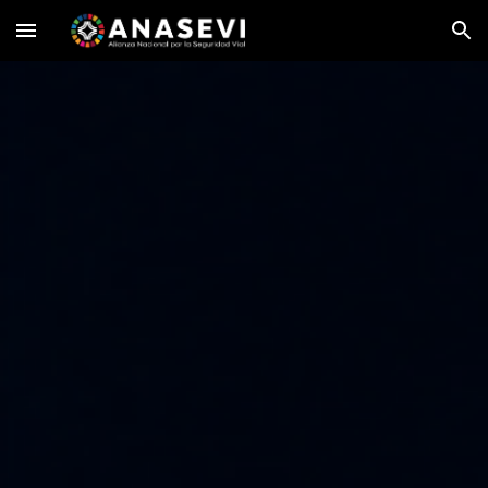
Skip to main content
Skip to navigation