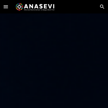
Skip to main content
Skip to navigation